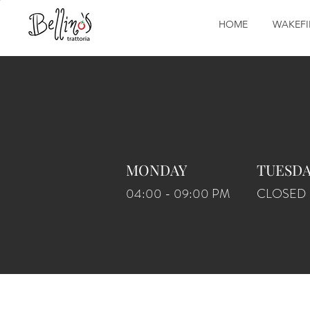
HOME
WAKEFI
MONDAY
TUESD
04:00 - 09:00 PM
CLOSED