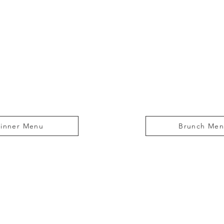
inner Menu
Brunch Me