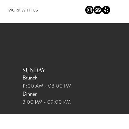
WORK WITH US
SUNDAY
Brunch
11:00 AM - 03:00 PM
Dinner
3:00 PM
-
09:00
PM