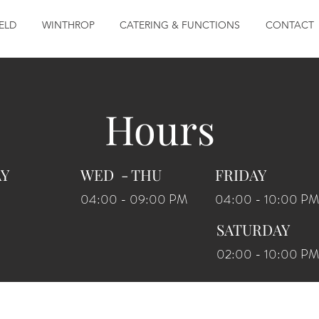
ELD
WINTHROP
CATERING & FUNCTIONS
CONTACT
Hours
AY
WED - THU
FRIDAY
04:00 - 09:00 PM
04:00 - 10:00 PM
SATURDAY
02:00 - 10:00 PM