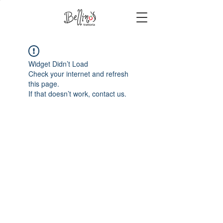
Widget Didn’t Load
Check your internet and refresh
this page.
If that doesn’t work, contact us.