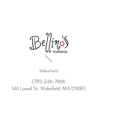
Wakefield
(781) 246-7666
146 Lowell St, Wakefield, MA 01880
Winthrop
(617) 207-3511
503 Shirley St,Winthrop, MA 02152