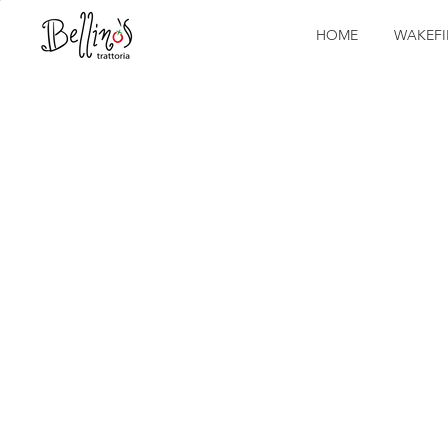
HOME
WAKEFI