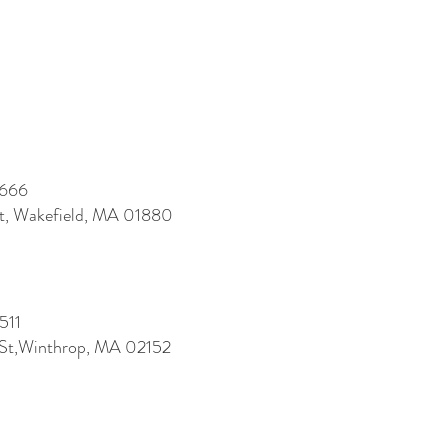
7666
St, Wakefield, MA 01880
511
 St,Winthrop, MA 02152