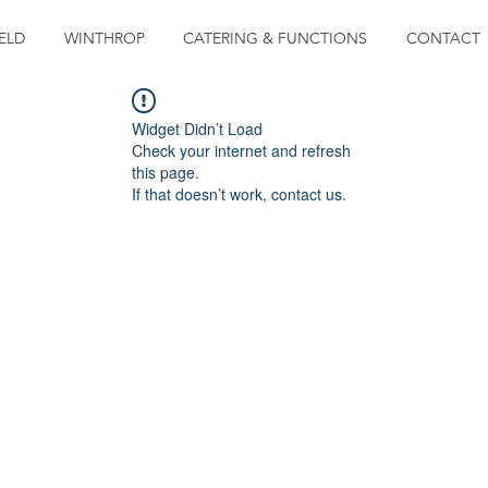
ELD
WINTHROP
CATERING & FUNCTIONS
CONTACT
Widget Didn’t Load
Check your internet and refresh
this page.
If that doesn’t work, contact us.