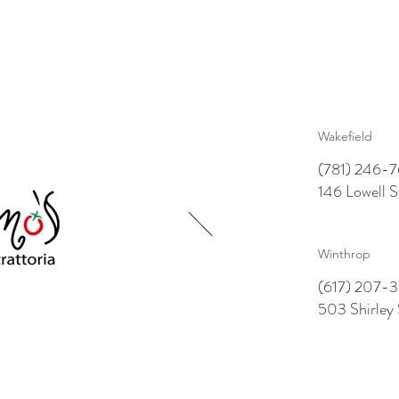
Wakefield
(781) 246-
146 Lowell 
Winthrop
(617) 207-3
503 Shirley