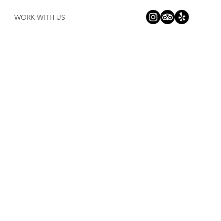
WORK WITH US